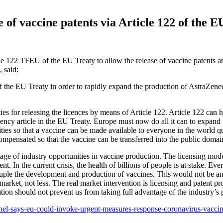
of vaccine patents via Article 122 of the E
 122 TFEU of the EU Treaty to allow the release of vaccine patents and
 said:
f the EU Treaty in order to rapidly expand the production of AstraZene
es for releasing the licences by means of Article 122. Article 122 can h
ergency article in the EU Treaty. Europe must now do all it can to exp
ies so that a vaccine can be made available to everyone in the world qu
pensated so that the vaccine can be transferred into the public domain
tage of industry opportunities in vaccine production. The licensing model
t. In the current crisis, the health of billions of people is at stake. Ev
ple the development and production of vaccines. This would not be an u
market, not less. The real market intervention is licensing and patent 
ation should not prevent us from taking full advantage of the industry’s 
chel-says-eu-could-invoke-urgent-measures-response-coronavirus-vaccine