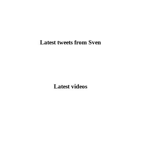
Latest tweets from Sven
Latest videos