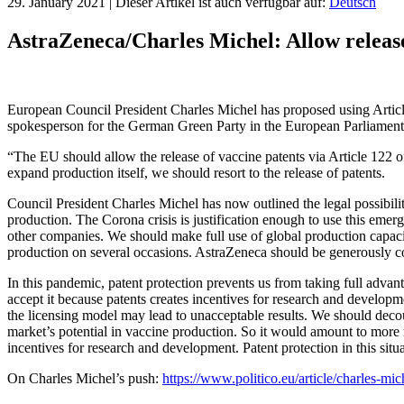
29. January 2021
|
Dieser Artikel ist auch verfügbar auf:
Deutsch
AstraZeneca/Charles Michel: Allow release 
European Council President Charles Michel has proposed using Article
spokesperson for the German Green Party in the European Parliament,
“The EU should allow the release of vaccine patents via Article 122 o
expand production itself, we should resort to the release of patents.
Council President Charles Michel has now outlined the legal possibiliti
production. The Corona crisis is justification enough to use this em
other companies. We should make full use of global production capacit
production on several occasions. AstraZeneca should be generously com
In this pandemic, patent protection prevents us from taking full advan
accept it because patents creates incentives for research and developmen
the licensing model may lead to unacceptable results. We should decou
market’s potential in vaccine production. So it would amount to more 
incentives for research and development. Patent protection in this situ
On Charles Michel’s push:
https://www.politico.eu/article/charles-mi