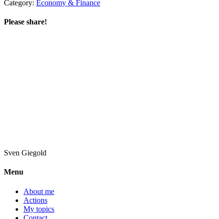
Category:
Economy & Finance
Please share!
Sven
Giegold
Menu
About me
Actions
My topics
Contact