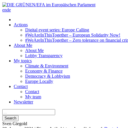
en
de
Actions
Digital event series: Europe Calling
#WeAreInThisTogether – European Solidarity Now!
#WeAreInThisTogether – Zero tolerance on financial cri
About Me
About Me
Lobby Transparency
My topics
Climate & Environment
Economy & Finance
Democracy & Lobbyism
Europe Locally
Contact
Contact
My team
Newsletter
Search
Sven
Giegold