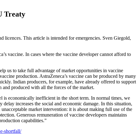
U Treaty
 licences. This article is intended for emergencies. Sven Giegold,
ca’s vaccine. In cases where the vaccine developer cannot afford to
elp us to take full advantage of market opportunities in vaccine
and vaccine production. AstraZeneca’s vaccine can be produced by many
ickly. Indian producers, for example, have already offered to support
 and produced with all the forces of the market.
 is economically inefficient in the short term. In normal times, we
ery delay increases the social and economic damage. In this situation,
nacceptable market intervention: it is about making full use of the
protection. Generous remuneration of vaccine developers maintains
production capabilities.”
-shortfall/