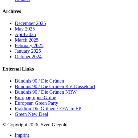
Archives
December 2025
May 2025
April 2025
March 2025
February 2025
January 2025
October 2024
External Links
Bündnis 90 / Die Grünen
Bündnis 90 / Die Grünen KV Düsseldorf
Bündnis 90 / Die Grünen NRW
Europagruppe Grüne
European Green Party
Fraktion Die Grünen / EFA im EP
Green New Deal
© Copyright 2026, Sven Giegold
Imprint