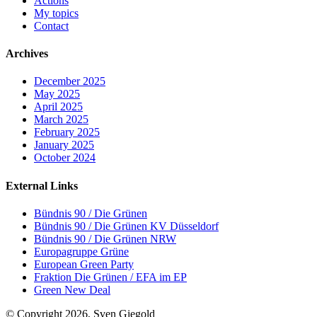
Actions
My topics
Contact
Archives
December 2025
May 2025
April 2025
March 2025
February 2025
January 2025
October 2024
External Links
Bündnis 90 / Die Grünen
Bündnis 90 / Die Grünen KV Düsseldorf
Bündnis 90 / Die Grünen NRW
Europagruppe Grüne
European Green Party
Fraktion Die Grünen / EFA im EP
Green New Deal
© Copyright 2026, Sven Giegold