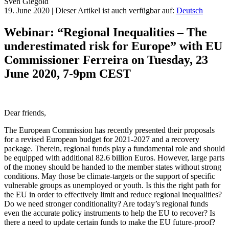
Sven
Giegold
19. June 2020
|
Dieser Artikel ist auch verfügbar auf:
Deutsch
Webinar: “Regional Inequalities – The
underestimated risk for Europe” with EU
Commissioner Ferreira on Tuesday, 23
June 2020, 7-9pm CEST
Dear friends,
The European Commission has recently presented their proposals
for a revised European budget for 2021-2027 and a recovery
package. Therein, regional funds play a fundamental role and should
be equipped with additional 82.6 billion Euros. However, large parts
of the money should be handed to the member states without strong
conditions. May those be climate-targets or the support of specific
vulnerable groups as unemployed or youth. Is this the right path for
the EU in order to effectively limit and reduce regional inequalities?
Do we need stronger conditionality? Are today’s regional funds
even the accurate policy instruments to help the EU to recover? Is
there a need to update certain funds to make the EU future-proof?