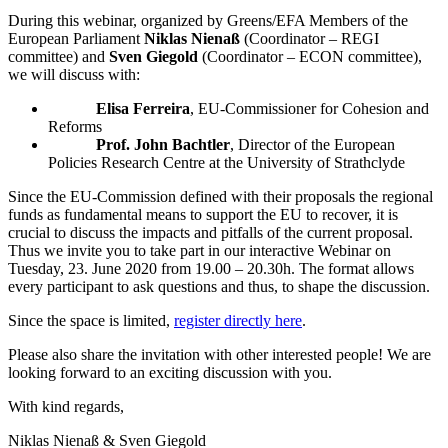
During this webinar, organized by Greens/EFA Members of the
European Parliament
Niklas Nienaß
(Coordinator – REGI
committee) and
Sven Giegold
(Coordinator – ECON committee),
we will discuss with:
Elisa Ferreira
, EU-Commissioner for Cohesion and
Reforms
Prof. John Bachtler
, Director of the European
Policies Research Centre at the University of Strathclyde
Since the EU-Commission defined with their proposals the regional
funds as fundamental means to support the EU to recover, it is
crucial to discuss the impacts and pitfalls of the current proposal.
Thus we invite you to take part in our interactive Webinar on
Tuesday, 23. June 2020 from 19.00 – 20.30h. The format allows
every participant to ask questions and thus, to shape the discussion.
Since the space is limited,
register directly here
.
Please also share the invitation with other interested people! We are
looking forward to an exciting discussion with you.
With kind regards,
Niklas Nienaß & Sven Giegold