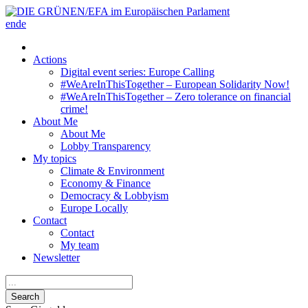
en
de
Actions
Digital event series: Europe Calling
#WeAreInThisTogether – European Solidarity Now!
#WeAreInThisTogether – Zero tolerance on financial
crime!
About Me
About Me
Lobby Transparency
My topics
Climate & Environment
Economy & Finance
Democracy & Lobbyism
Europe Locally
Contact
Contact
My team
Newsletter
Search