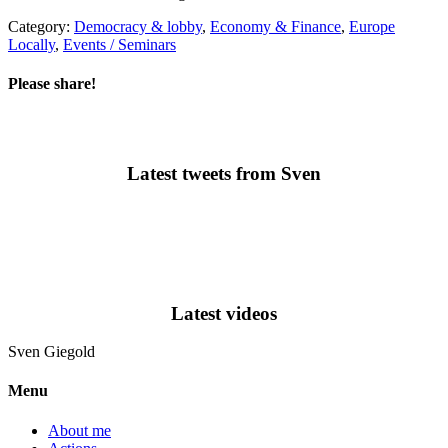
Category:
Democracy & lobby
,
Economy & Finance
,
Europe
Locally
,
Events / Seminars
Please share!
Latest tweets from Sven
Latest videos
Sven
Giegold
Menu
About me