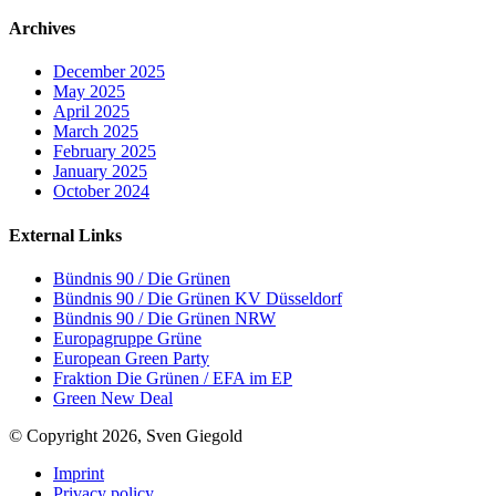
Archives
December 2025
May 2025
April 2025
March 2025
February 2025
January 2025
October 2024
External Links
Bündnis 90 / Die Grünen
Bündnis 90 / Die Grünen KV Düsseldorf
Bündnis 90 / Die Grünen NRW
Europagruppe Grüne
European Green Party
Fraktion Die Grünen / EFA im EP
Green New Deal
© Copyright 2026, Sven Giegold
Imprint
Privacy policy