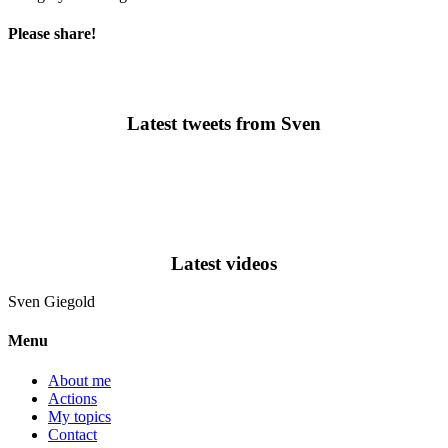
Please share!
Latest tweets from Sven
Latest videos
Sven
Giegold
Menu
About me
Actions
My topics
Contact