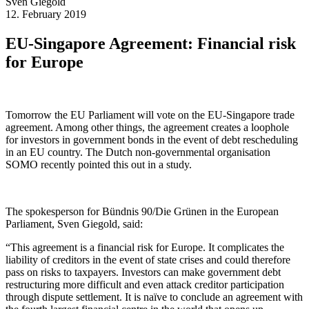
Sven
Giegold
12. February 2019
EU-Singapore Agreement: Financial risk
for Europe
Tomorrow the EU Parliament will vote on the EU-Singapore trade
agreement. Among other things, the agreement creates a loophole
for investors in government bonds in the event of debt rescheduling
in an EU country. The Dutch non-governmental organisation
SOMO recently pointed this out in a study.
The spokesperson for Bündnis 90/Die Grünen in the European
Parliament, Sven Giegold, said:
“This agreement is a financial risk for Europe. It complicates the
liability of creditors in the event of state crises and could therefore
pass on risks to taxpayers. Investors can make government debt
restructuring more difficult and even attack creditor participation
through dispute settlement. It is naïve to conclude an agreement with