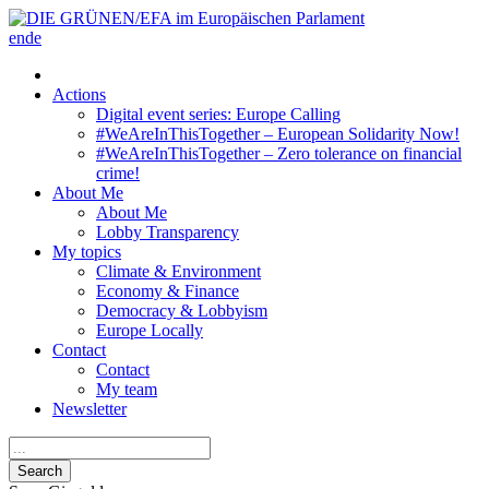
en
de
Actions
Digital event series: Europe Calling
#WeAreInThisTogether – European Solidarity Now!
#WeAreInThisTogether – Zero tolerance on financial
crime!
About Me
About Me
Lobby Transparency
My topics
Climate & Environment
Economy & Finance
Democracy & Lobbyism
Europe Locally
Contact
Contact
My team
Newsletter
Search