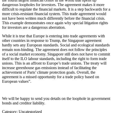
the fourth largest financial centre in the world that opens up
dangerous loopholes for investors. The agreement makes it more
difficult to regulate the financial markets. It is a step backwards for a
more crisis-resistant financial system. This trade agreement would
not have been written much differently before the financial crisis.
This example demonstrates once again why special litigation rights
for investors are a dangerous aberration.
While it is true that Europe is entering into trade agreements with
other countries in response to Trump, the Singapore agreement
hardly sets any European standards. Social and ecological standards
remain non-binding. The agreement does not follow the principles
of a social market economy. Singapore still does not have to commit
itself to the ILO labour standards, including the right to form trade
unions. This is an affront to Europe’s trade unions. The treaty will
increase greenhouse gas emissions instead of facilitating the
achievement of Paris’ climate protection goals. Overall, the
agreement is a missed opportunity for a trade policy based on
European values”.
We will be happy to send you details on the loophole in government
bonds and creditor liability.
Category: Uncategorized