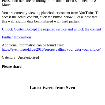
Please find here the recording of the online discussion held on 8
March:
You are currently viewing placeholder content from
YouTube
. To
access the actual content, click the button below. Please note that
this will result in data being shared with third parties.
Unlock Content
Accept the required service and unlock the content
Further Information
Additional information can be found here:
https://sven-giegold.de/2016/europe-calling-your-data-your-choice/
Category: Uncategorized
Please share!
Latest tweets from Sven