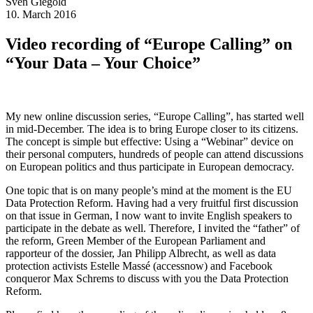
Sven
Giegold
10. March 2016
Video recording of “Europe Calling” on
“Your Data – Your Choice”
My new online discussion series, “Europe Calling”, has started well
in mid-December. The idea is to bring Europe closer to its citizens.
The concept is simple but effective: Using a “Webinar” device on
their personal computers, hundreds of people can attend discussions
on European politics and thus participate in European democracy.
One topic that is on many people’s mind at the moment is the EU
Data Protection Reform. Having had a very fruitful first discussion
on that issue in German, I now want to invite English speakers to
participate in the debate as well. Therefore, I invited the “father” of
the reform, Green Member of the European Parliament and
rapporteur of the dossier, Jan Philipp Albrecht, as well as data
protection activists Estelle Massé (accessnow) and Facebook
conqueror Max Schrems to discuss with you the Data Protection
Reform.