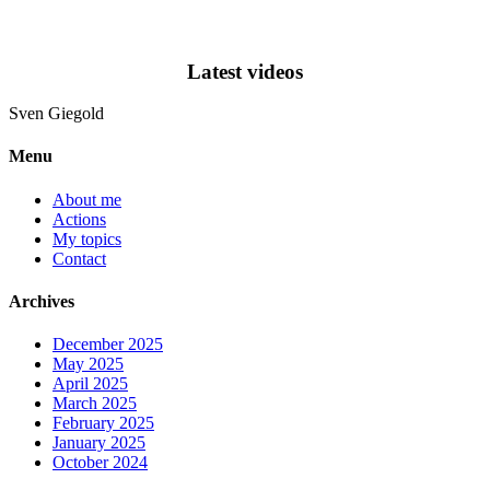
Latest videos
Sven
Giegold
Menu
About me
Actions
My topics
Contact
Archives
December 2025
May 2025
April 2025
March 2025
February 2025
January 2025
October 2024