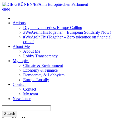
en
de
Actions
Digital event series: Europe Calling
#WeAreInThisTogether – European Solidarity Now!
#WeAreInThisTogether – Zero tolerance on financial
crime!
About Me
About Me
Lobby Transparency
My topics
Climate & Environment
Economy & Finance
Democracy & Lobbyism
Europe Locally
Contact
Contact
My team
Newsletter
Search