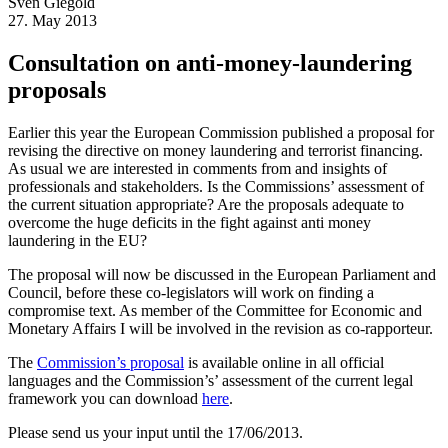
Sven
Giegold
27. May 2013
Consultation on anti-money-laundering
proposals
Earlier this year the European Commission published a proposal for
revising the directive on money laundering and terrorist financing.
As usual we are interested in comments from and insights of
professionals and stakeholders. Is the Commissions’ assessment of
the current situation appropriate? Are the proposals adequate to
overcome the huge deficits in the fight against anti money
laundering in the EU?
The proposal will now be discussed in the European Parliament and
Council, before these co-legislators will work on finding a
compromise text. As member of the Committee for Economic and
Monetary Affairs I will be involved in the revision as co-rapporteur.
The
Commission’s proposal
is available online in all official
languages and the Commission’s’ assessment of the current legal
framework you can download
here
.
Please send us your input until the 17/06/2013.