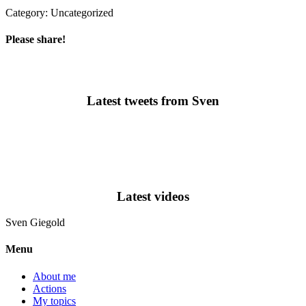
Category: Uncategorized
Please share!
Latest tweets from Sven
Latest videos
Sven
Giegold
Menu
About me
Actions
My topics