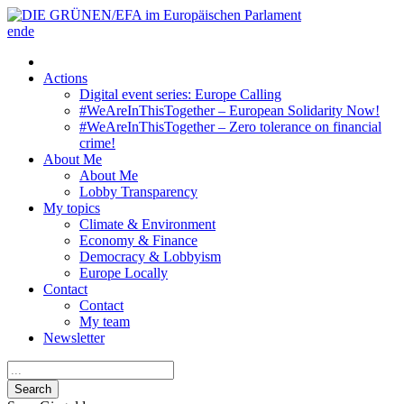
en
de
Actions
Digital event series: Europe Calling
#WeAreInThisTogether – European Solidarity Now!
#WeAreInThisTogether – Zero tolerance on financial
crime!
About Me
About Me
Lobby Transparency
My topics
Climate & Environment
Economy & Finance
Democracy & Lobbyism
Europe Locally
Contact
Contact
My team
Newsletter
Search