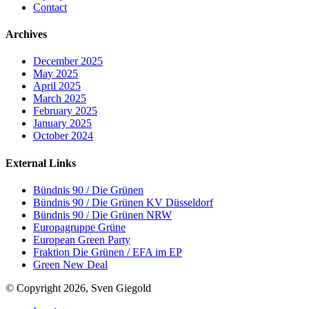
Contact
Archives
December 2025
May 2025
April 2025
March 2025
February 2025
January 2025
October 2024
External Links
Bündnis 90 / Die Grünen
Bündnis 90 / Die Grünen KV Düsseldorf
Bündnis 90 / Die Grünen NRW
Europagruppe Grüne
European Green Party
Fraktion Die Grünen / EFA im EP
Green New Deal
© Copyright 2026, Sven Giegold