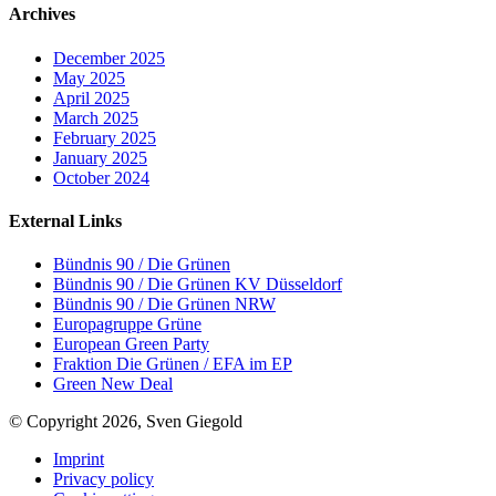
Archives
December 2025
May 2025
April 2025
March 2025
February 2025
January 2025
October 2024
External Links
Bündnis 90 / Die Grünen
Bündnis 90 / Die Grünen KV Düsseldorf
Bündnis 90 / Die Grünen NRW
Europagruppe Grüne
European Green Party
Fraktion Die Grünen / EFA im EP
Green New Deal
© Copyright 2026, Sven Giegold
Imprint
Privacy policy