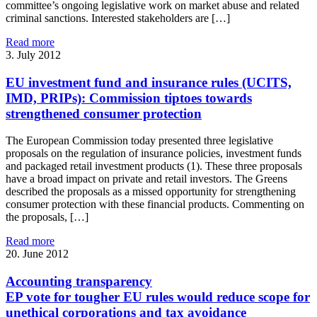
committee’s ongoing legislative work on market abuse and related
criminal sanctions. Interested stakeholders are […]
Read more
3. July 2012
EU investment fund and insurance rules (UCITS,
IMD, PRIPs): Commission tiptoes towards
strengthened consumer protection
The European Commission today presented three legislative
proposals on the regulation of insurance policies, investment funds
and packaged retail investment products (1). These three proposals
have a broad impact on private and retail investors. The Greens
described the proposals as a missed opportunity for strengthening
consumer protection with these financial products. Commenting on
the proposals, […]
Read more
20. June 2012
Accounting transparency
EP vote for tougher EU rules would reduce scope for
unethical corporations and tax avoidance