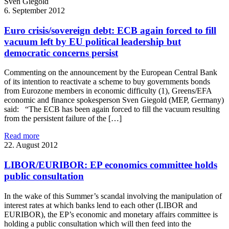
Sven
Giegold
6. September 2012
Euro crisis/sovereign debt: ECB again forced to fill
vacuum left by EU political leadership but
democratic concerns persist
Commenting on the announcement by the European Central Bank
of its intention to reactivate a scheme to buy governments bonds
from Eurozone members in economic difficulty (1), Greens/EFA
economic and finance spokesperson Sven Giegold (MEP, Germany)
said: “The ECB has been again forced to fill the vacuum resulting
from the persistent failure of the […]
Read more
22. August 2012
LIBOR/EURIBOR: EP economics committee holds
public consultation
In the wake of this Summer’s scandal involving the manipulation of
interest rates at which banks lend to each other (LIBOR and
EURIBOR), the EP’s economic and monetary affairs committee is
holding a public consultation which will then feed into the