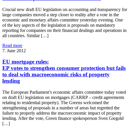
Crucial new draft EU legislation on accounting and transparency for
large companies moved a step closer to reality after a vote in the
economic and monetary affairs committee yesterday evening. One
of the key aspects of the legislation is proposals on mandatory
reporting for companies on their financial dealings and operations in
all countries. Similar […]
Read more
7. June 2012
EU mortgage rules:
EP votes to strengthen consumer protection but fails
to deal with macroeconomic risks of property
lending
The European Parliament’s economic affairs committee today voted
on draft EU legislation on mortgages (CARRP – credit agreements
relating to residential property). The Greens welcomed the
strengthening of proposals in a number of areas but regretted the
failure to properly address the macroeconomic impact of property
lending. After the vote, Green finance spokesperson Sven Giegold
[…]