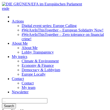
en
de
Actions
Digital event series: Europe Calling
#WeAreInThisTogether – European Solidarity Now!
#WeAreInThisTogether – Zero tolerance on financial
crime!
About Me
About Me
Lobby Transparency
My topics
Climate & Environment
Economy & Finance
Democracy & Lobbyism
Europe Locally
Contact
Contact
My team
Newsletter
Search