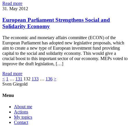
Read more
31. May 2012
European Parliament Strengthens Social and
Solidarity Economy
The economic and monetary affairs committee (ECON) of the
European Parliament has adopted new legislative proposals, which
aim to create a new type of European investment fund providing
capital to the social and solidarity economy. This would give a
crucial boost to this important sector of our economy. MEPs voted to
improve the draft legislation, […]
Read more
<
1
…
131
132
133
…
136
>
Sven
Giegold
Menu
About me
Actions
My topics
Contact