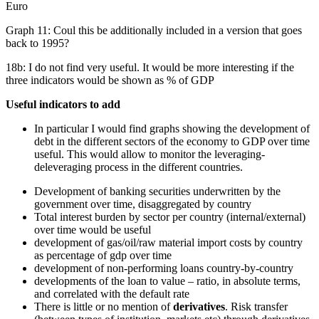
Euro
Graph 11: Coul this be additionally included in a version that goes
back to 1995?
18b: I do not find very useful. It would be more interesting if the
three indicators would be shown as % of GDP
Useful indicators to add
In particular I would find graphs showing the development of
debt in the different sectors of the economy to GDP over time
useful. This would allow to monitor the leveraging-
deleveraging process in the different countries.
Development of banking securities underwritten by the
government over time, disaggregated by country
Total interest burden by sector per country (internal/external)
over time would be useful
development of gas/oil/raw material import costs by country
as percentage of gdp over time
development of non-performing loans country-by-country
developments of the loan to value – ratio, in absolute terms,
and correlated with the default rate
There is little or no mention of
derivatives
. Risk transfer