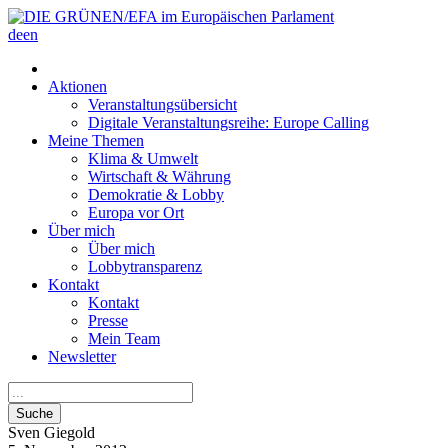
de
en
Aktionen
Veranstaltungsübersicht
Digitale Veranstaltungsreihe: Europe Calling
Meine Themen
Klima & Umwelt
Wirtschaft & Währung
Demokratie & Lobby
Europa vor Ort
Über mich
Über mich
Lobbytransparenz
Kontakt
Kontakt
Presse
Mein Team
Newsletter
Suche
Sven
Giegold