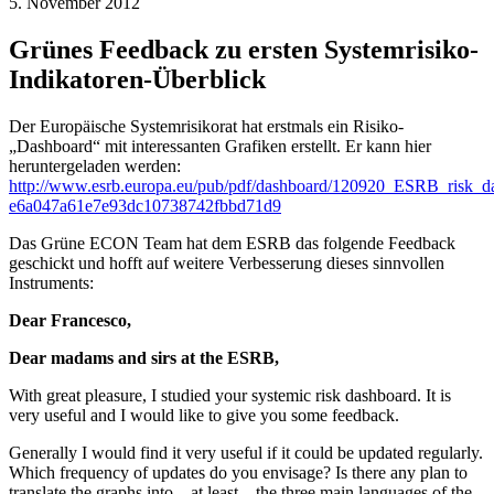
5. November 2012
Grünes Feedback zu ersten Systemrisiko-
Indikatoren-Überblick
Der Europäische Systemrisikorat hat erstmals ein Risiko-
„Dashboard“ mit interessanten Grafiken erstellt. Er kann hier
heruntergeladen werden:
http://www.esrb.europa.eu/pub/pdf/dashboard/120920_ESRB_risk_d
e6a047a61e7e93dc10738742fbbd71d9
Das Grüne ECON Team hat dem ESRB das folgende Feedback
geschickt und hofft auf weitere Verbesserung dieses sinnvollen
Instruments:
Dear Francesco,
Dear madams and sirs at the ESRB,
With great pleasure, I studied your systemic risk dashboard. It is
very useful and I would like to give you some feedback.
Generally I would find it very useful if it could be updated regularly.
Which frequency of updates do you envisage? Is there any plan to
translate the graphs into – at least – the three main languages of the