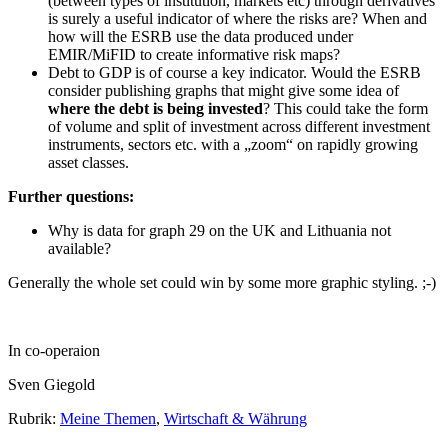
(between types of institution, markets etc) through derivatives
is surely a useful indicator of where the risks are? When and
how will the ESRB use the data produced under
EMIR/MiFID to create informative risk maps?
Debt to GDP is of course a key indicator. Would the ESRB
consider publishing graphs that might give some idea of
where the debt is being invested
? This could take the form
of volume and split of investment across different investment
instruments, sectors etc. with a „zoom“ on rapidly growing
asset classes.
Further questions:
Why is data for graph 29 on the UK and Lithuania not
available?
Generally the whole set could win by some more graphic styling. ;-)
In co-operaion
Sven Giegold
Rubrik:
Meine Themen
,
Wirtschaft & Währung