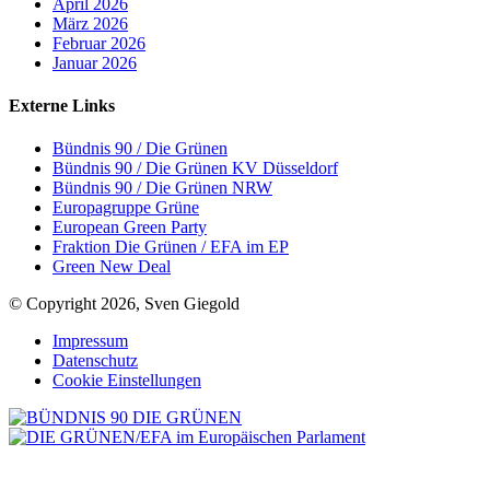
April 2026
März 2026
Februar 2026
Januar 2026
Externe Links
Bündnis 90 / Die Grünen
Bündnis 90 / Die Grünen KV Düsseldorf
Bündnis 90 / Die Grünen NRW
Europagruppe Grüne
European Green Party
Fraktion Die Grünen / EFA im EP
Green New Deal
© Copyright 2026, Sven Giegold
Impressum
Datenschutz
Cookie Einstellungen