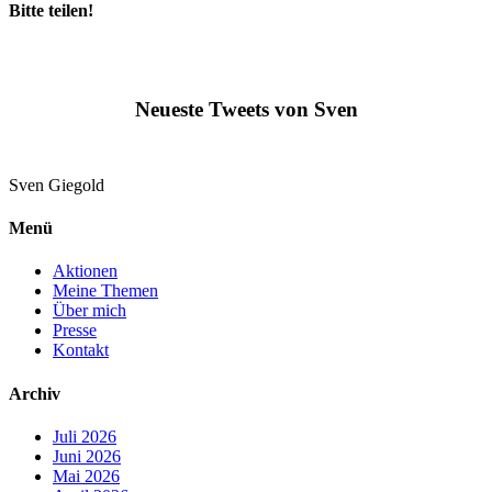
Bitte teilen!
Neueste Tweets von Sven
Sven
Giegold
Menü
Aktionen
Meine Themen
Über mich
Presse
Kontakt
Archiv
Juli 2026
Juni 2026
Mai 2026