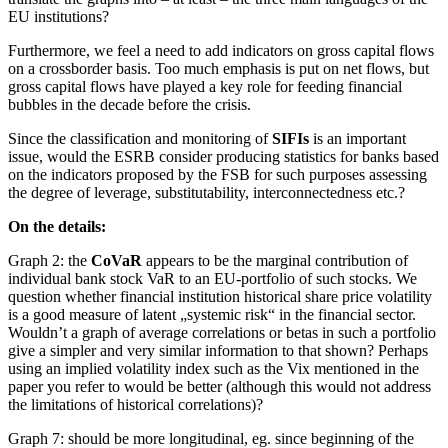
EU institutions?
Furthermore, we feel a need to add indicators on gross capital flows
on a crossborder basis. Too much emphasis is put on net flows, but
gross capital flows have played a key role for feeding financial
bubbles in the decade before the crisis.
Since the classification and monitoring of
SIFIs
is an important
issue, would the ESRB consider producing statistics for banks based
on the indicators proposed by the FSB for such purposes assessing
the degree of leverage, substitutability, interconnectedness etc.?
On the details:
Graph 2: the
CoVaR
appears to be the marginal contribution of
individual bank stock VaR to an EU-portfolio of such stocks. We
question whether financial institution historical share price volatility
is a good measure of latent „systemic risk“ in the financial sector.
Wouldn’t a graph of average correlations or betas in such a portfolio
give a simpler and very similar information to that shown? Perhaps
using an implied volatility index such as the Vix mentioned in the
paper you refer to would be better (although this would not address
the limitations of historical correlations)?
Graph 7: should be more longitudinal, eg. since beginning of the