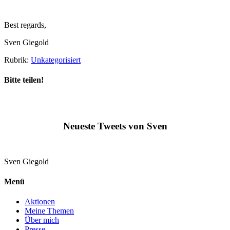
Best regards,
Sven Giegold
Rubrik:
Unkategorisiert
Bitte teilen!
Neueste Tweets von Sven
Sven
Giegold
Menü
Aktionen
Meine Themen
Über mich
Presse