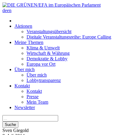
de
en
Aktionen
Veranstaltungsübersicht
Digitale Veranstaltungsreihe: Europe Calling
Meine Themen
Klima & Umwelt
Wirtschaft & Währung
Demokratie & Lobby
Europa vor Ort
Über mich
Über mich
Lobbytransparenz
Kontakt
Kontakt
Presse
Mein Team
Newsletter
Suche
Sven
Giegold