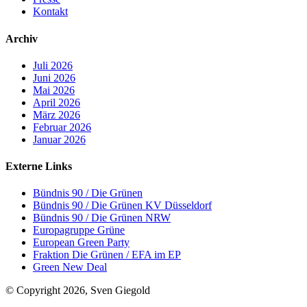
Kontakt
Archiv
Juli 2026
Juni 2026
Mai 2026
April 2026
März 2026
Februar 2026
Januar 2026
Externe Links
Bündnis 90 / Die Grünen
Bündnis 90 / Die Grünen KV Düsseldorf
Bündnis 90 / Die Grünen NRW
Europagruppe Grüne
European Green Party
Fraktion Die Grünen / EFA im EP
Green New Deal
© Copyright 2026, Sven Giegold