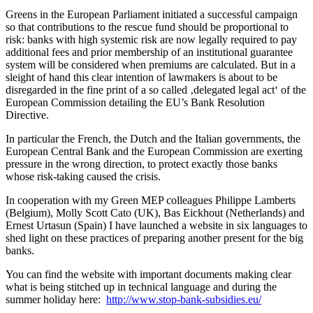
Greens in the European Parliament initiated a successful campaign
so that contributions to the rescue fund should be proportional to
risk: banks with high systemic risk are now legally required to pay
additional fees and prior membership of an institutional guarantee
system will be considered when premiums are calculated. But in a
sleight of hand this clear intention of lawmakers is about to be
disregarded in the fine print of a so called ‚delegated legal act‘ of the
European Commission detailing the EU’s Bank Resolution
Directive.
In particular the French, the Dutch and the Italian governments, the
European Central Bank and the European Commission are exerting
pressure in the wrong direction, to protect exactly those banks
whose risk-taking caused the crisis.
In cooperation with my Green MEP colleagues Philippe Lamberts
(Belgium), Molly Scott Cato (UK), Bas Eickhout (Netherlands) and
Ernest Urtasun (Spain) I have launched a website in six languages to
shed light on these practices of preparing another present for the big
banks.
You can find the website with important documents making clear
what is being stitched up in technical language and during the
summer holiday here:
http://www.stop-bank-subsidies.eu/