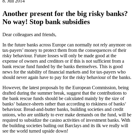
8. Juli 2014
Another present for the big risky banks?
No way! Stop bank subsidies
Dear colleagues and friends,
In the future banks across Europe can normally not rely anymore on
tax-payers’ money to protect them from the consequences of their
risky behaviour. Future losses will only be made good at the
expense of owners and creditors or if this is not sufficient from a
bank rescue fund funded by the banks themselves. This is good
news for the stability of financial markets and for tax-payers who
should never again have to pay for the risky behaviour of the banks.
However, the latest proposals by the European Commission, being
drafted during the summer break, suggest that the contributions to
the bank rescue funds should be calculated mainly by the size of
banks‘ balance-sheets rather than according to riskiness of banks‘
behaviour. Bread-and-butter banks, building societies and credit
unions, who are unlikely to ever make demands on the fund, will be
required to subsidize the casino activities of investment banks. With
the building societies bailing out Barclays and its ilk we really will
see the world turned upside down!