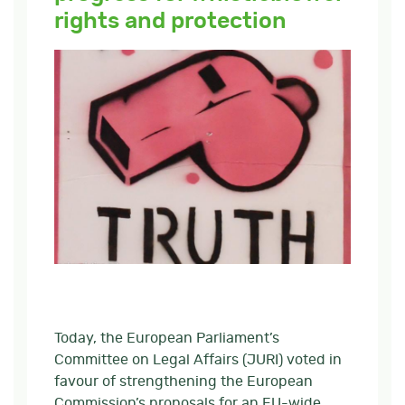
rights and protection
Today, the European Parliament’s
Committee on Legal Affairs (JURI) voted in
favour of strengthening the European
Commission’s proposals for an EU-wide