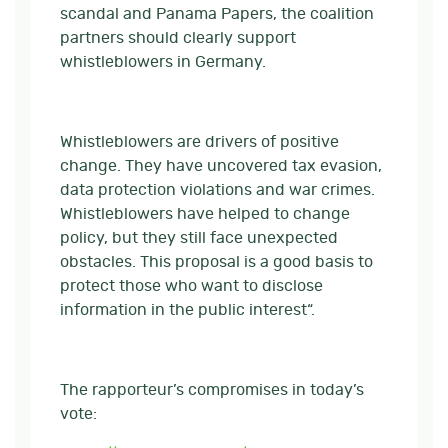
scandal and Panama Papers, the coalition
partners should clearly support
whistleblowers in Germany.
Whistleblowers are drivers of positive
change. They have uncovered tax evasion,
data protection violations and war crimes.
Whistleblowers have helped to change
policy, but they still face unexpected
obstacles. This proposal is a good basis to
protect those who want to disclose
information in the public interest“.
The rapporteur’s compromises in today’s
vote: