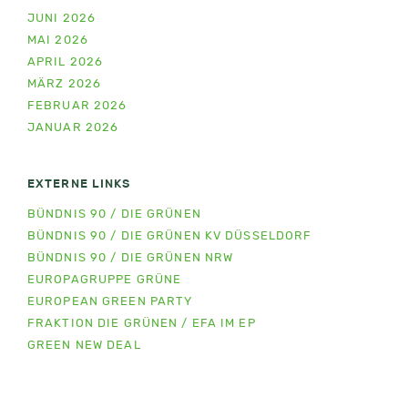
JUNI 2026
MAI 2026
APRIL 2026
MÄRZ 2026
FEBRUAR 2026
JANUAR 2026
EXTERNE LINKS
BÜNDNIS 90 / DIE GRÜNEN
BÜNDNIS 90 / DIE GRÜNEN KV DÜSSELDORF
BÜNDNIS 90 / DIE GRÜNEN NRW
EUROPAGRUPPE GRÜNE
EUROPEAN GREEN PARTY
FRAKTION DIE GRÜNEN / EFA IM EP
GREEN NEW DEAL