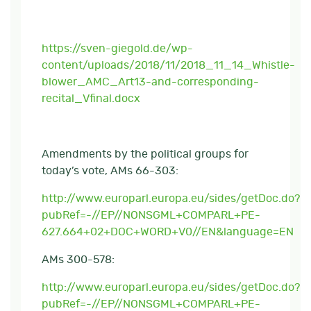
https://sven-giegold.de/wp-
content/uploads/2018/11/2018_11_14_Whistle-
blower_AMC_Art13-and-corresponding-
recital_Vfinal.docx
Amendments by the political groups for
today’s vote, AMs 66-303:
http://www.europarl.europa.eu/sides/getDoc.do?
pubRef=-//EP//NONSGML+COMPARL+PE-
627.664+02+DOC+WORD+V0//EN&language=EN
AMs 300-578:
http://www.europarl.europa.eu/sides/getDoc.do?
pubRef=-//EP//NONSGML+COMPARL+PE-