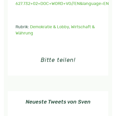
627.732+02+DOC+WORD+V0//EN&language=EN
Rubrik:
Demokratie & Lobby
,
Wirtschaft &
Währung
Bitte teilen!
Neueste Tweets von Sven