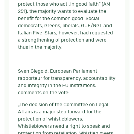
protect those who act „in good faith“ (AM
251), the majority wants to evaluate the
benefit for the common good. Social
democrats, Greens, liberals, GUE/NGL and
Italian Five-Stars, however, had requested
a strengthening of protection and were
thus in the majority.
Sven Giegold, European Parliament
rapporteur for transparency, accountability
and integrity in the EU institutions,
comments on the vote:
„The decision of the Committee on Legal
Affairs is a major step forward for the
protection of whistleblowers.
Whistleblowers need a right to speak and
protection from retaliation. Whistleblowers