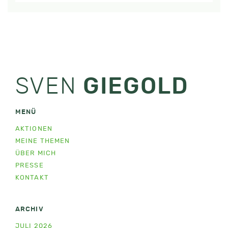
SVEN
GIEGOLD
MENÜ
AKTIONEN
MEINE THEMEN
ÜBER MICH
PRESSE
KONTAKT
ARCHIV
JULI 2026