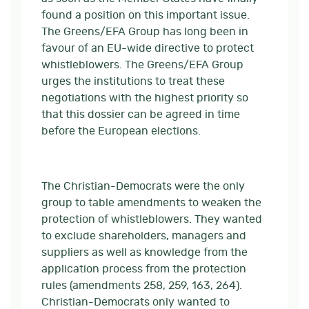
found a position on this important issue.
The Greens/EFA Group has long been in
favour of an EU-wide directive to protect
whistleblowers. The Greens/EFA Group
urges the institutions to treat these
negotiations with the highest priority so
that this dossier can be agreed in time
before the European elections.
The Christian-Democrats were the only
group to table amendments to weaken the
protection of whistleblowers. They wanted
to exclude shareholders, managers and
suppliers as well as knowledge from the
application process from the protection
rules (amendments 258, 259, 163, 264).
Christian-Democrats only wanted to