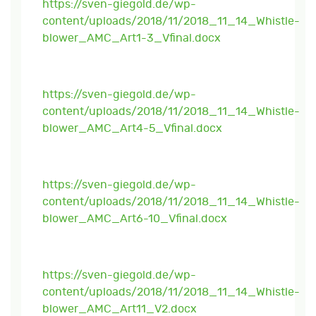
https://sven-giegold.de/wp-
content/uploads/2018/11/2018_11_14_Whistle-
blower_AMC_Art1-3_Vfinal.docx
https://sven-giegold.de/wp-
content/uploads/2018/11/2018_11_14_Whistle-
blower_AMC_Art4-5_Vfinal.docx
https://sven-giegold.de/wp-
content/uploads/2018/11/2018_11_14_Whistle-
blower_AMC_Art6-10_Vfinal.docx
https://sven-giegold.de/wp-
content/uploads/2018/11/2018_11_14_Whistle-
blower_AMC_Art11_V2.docx