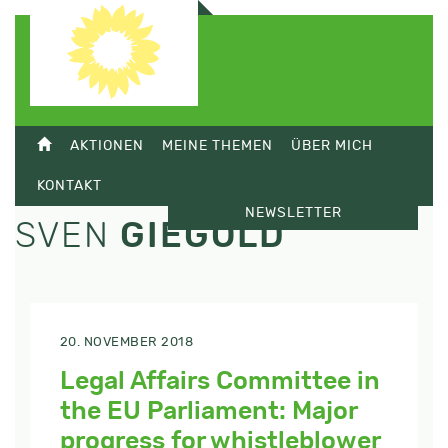
AKTIONEN
MEINE THEMEN
ÜBER MICH
KONTAKT
NEWSLETTER
SVEN
GIEGOLD
20. NOVEMBER 2018
Legal Affairs Committee in
the EU Parliament: Major
progress for whistleblower