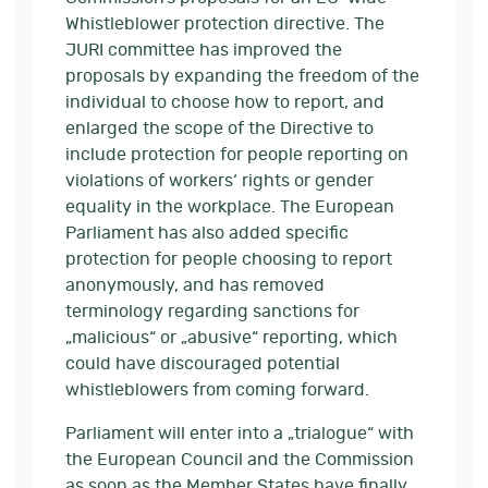
Whistleblower protection directive. The
JURI committee has improved the
proposals by expanding the freedom of the
individual to choose how to report, and
enlarged the scope of the Directive to
include protection for people reporting on
violations of workers‘ rights or gender
equality in the workplace. The European
Parliament has also added specific
protection for people choosing to report
anonymously, and has removed
terminology regarding sanctions for
„malicious“ or „abusive“ reporting, which
could have discouraged potential
whistleblowers from coming forward.
Parliament will enter into a „trialogue“ with
the European Council and the Commission
as soon as the Member States have finally