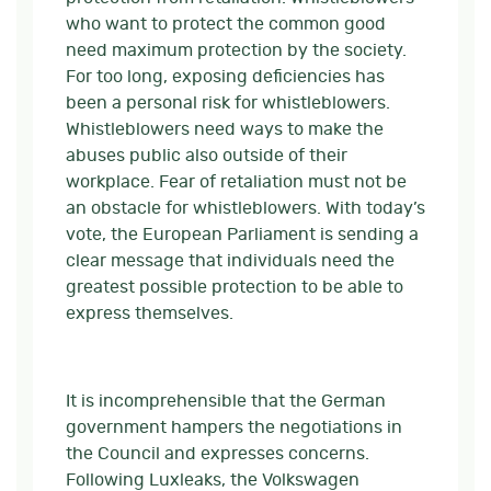
who want to protect the common good
need maximum protection by the society.
For too long, exposing deficiencies has
been a personal risk for whistleblowers.
Whistleblowers need ways to make the
abuses public also outside of their
workplace. Fear of retaliation must not be
an obstacle for whistleblowers. With today’s
vote, the European Parliament is sending a
clear message that individuals need the
greatest possible protection to be able to
express themselves.
It is incomprehensible that the German
government hampers the negotiations in
the Council and expresses concerns.
Following Luxleaks, the Volkswagen